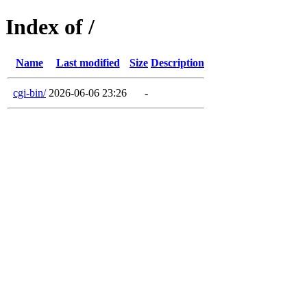
Index of /
Name
Last modified
Size
Description
cgi-bin/
2026-06-06 23:26
-